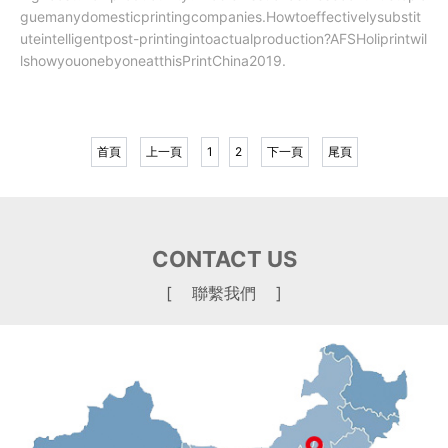
guemanydomesticprintingcompanies.Howtoeffectivelysubstit
uteintelligentpost-printingintoactualproduction?AFSHoliprintwil
lshowyouonebyoneatthisPrintChina2019.
首頁
上一頁
1
2
下一頁
尾頁
CONTACT US
[ 聯繫我們 ]