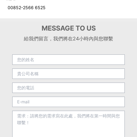
00852-2566 6525
MESSAGE TO US
給我們留言，我們將在24小時內與您聯繫