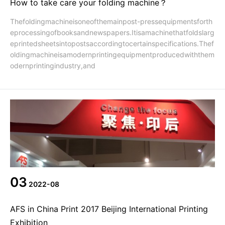
How to take care your folding machine？
Thefoldingmachineisoneofthemainpost-pressequipmentsforth
eprocessingofbooksandnewspapers.Itisamachinethatfoldslarg
eprintedsheetsintopostsaccordingtocertainspecifications.Thef
oldingmachineisamodernprintingequipmentproducedwiththem
odernprintingindustry,and
03
2022-08
AFS in China Print 2017 Beijing International Printing
Exhibition