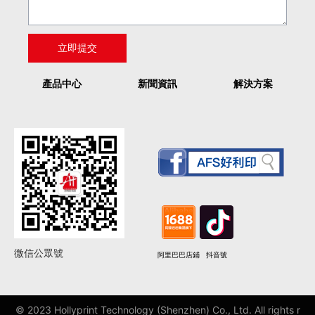
產品中心
新聞資訊
解決方案
微信公眾號
阿里巴巴店鋪
抖音號
© 2023 Hollyprint Technology (Shenzhen) Co., Ltd. All rights r