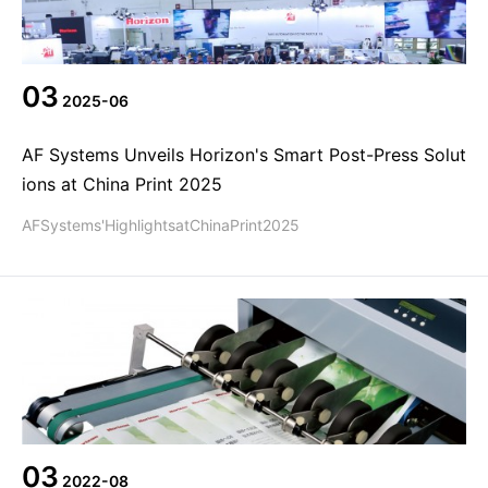
Agent information
简体
繁體
EN
03
2025-06
AF Systems Unveils Horizon's Smart Post-Press Solut
ions at China Print 2025
AFSystems'HighlightsatChinaPrint2025
03
2022-08