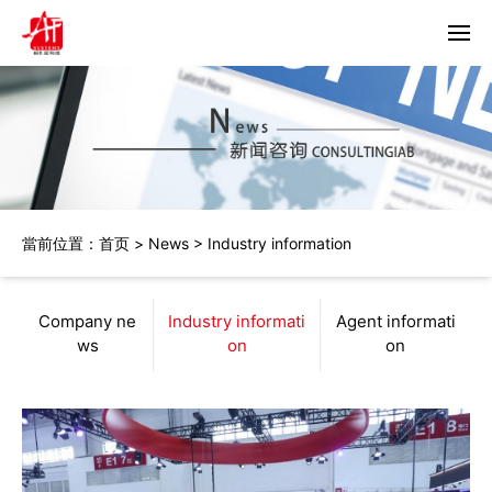
首頁
About us
Products
當前位置：
首页
>
News
>
Industry information
Horizon
Partners
Bacciottini
Solutions
Company ne
Industry informati
Agent informati
Foliant
ws
on
on
Zechini
News
Company news
Contact us
Industry information