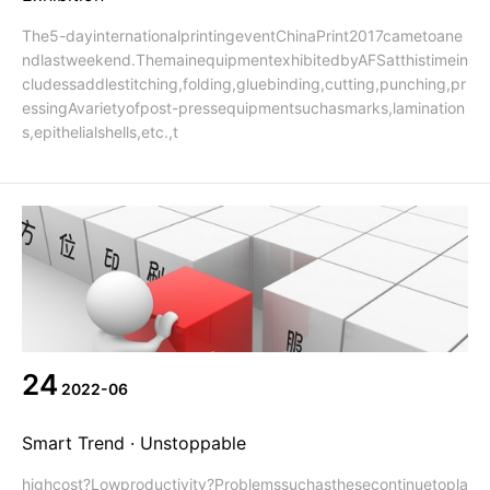
The5-dayinternationalprintingeventChinaPrint2017cametoane
ndlastweekend.ThemainequipmentexhibitedbyAFSatthistimein
cludessaddlestitching,folding,gluebinding,cutting,punching,pr
essingAvarietyofpost-pressequipmentsuchasmarks,lamination
s,epithelialshells,etc.,t
24
2022-06
Smart Trend · Unstoppable
highcost?Lowproductivity?Problemssuchasthesecontinuetopla