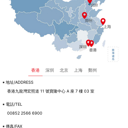
香港
深圳
北京
上海
鄭州
地址/ADDRESS
香港九龍灣宏照道 11 號寶隆中心 A 座 7 樓 03 室
電話/TEL
00852 2566 6900
傳真/FAX