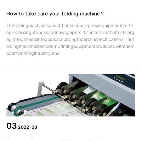
How to take care your folding machine？
Thefoldingmachineisoneofthemainpost-pressequipmentsforth
eprocessingofbooksandnewspapers.Itisamachinethatfoldslarg
eprintedsheetsintopostsaccordingtocertainspecifications.Thef
oldingmachineisamodernprintingequipmentproducedwiththem
odernprintingindustry,and
03
2022-08