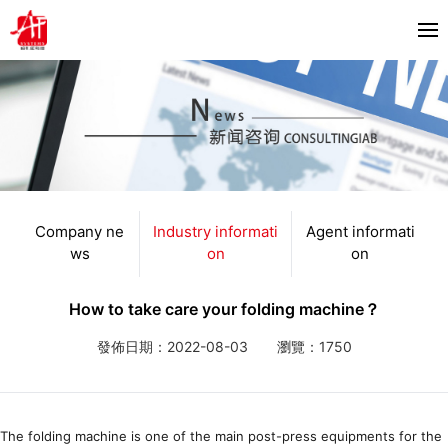
首頁
About us
Products
Horizon
Company ne
Industry informati
Agent informati
Partners
ws
on
on
Bacciottini
Solutions
Foliant
How to take care your folding machine？
Zechini
News
發佈日期：2022-08-03
瀏覽：1750
Company news
Contact us
Industry information
The folding machine is one of the main post-press equipments for the