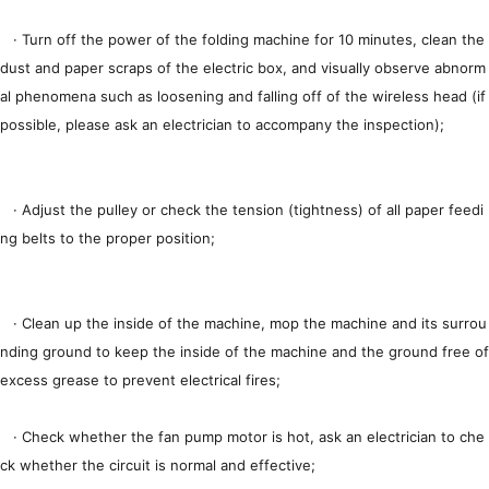
· Turn off the power of the folding machine for 10 minutes, clean the
dust and paper scraps of the electric box, and visually observe abnorm
al phenomena such as loosening and falling off of the wireless head (if
possible, please ask an electrician to accompany the inspection);
· Adjust the pulley or check the tension (tightness) of all paper feedi
ng belts to the proper position;
· Clean up the inside of the machine, mop the machine and its surrou
nding ground to keep the inside of the machine and the ground free of
excess grease to prevent electrical fires;
· Check whether the fan pump motor is hot, ask an electrician to che
ck whether the circuit is normal and effective;