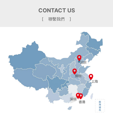
CONTACT US
[ 聯繫我們 ]