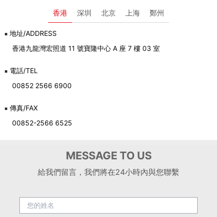
香港
深圳
北京
上海
鄭州
地址/ADDRESS
香港九龍灣宏照道 11 號寶隆中心 A 座 7 樓 03 室
電話/TEL
00852 2566 6900
傳真/FAX
00852-2566 6525
MESSAGE TO US
給我們留言，我們將在24小時內與您聯繫