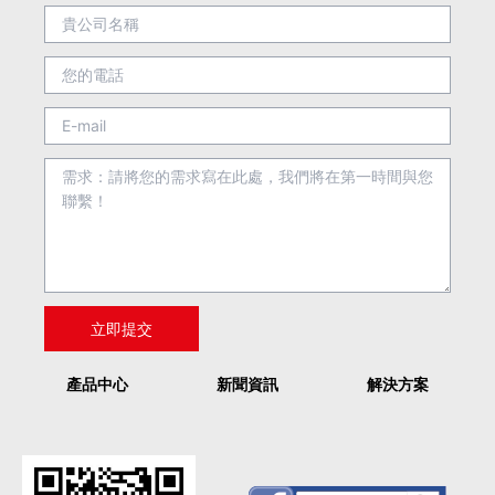
產品中心
新聞資訊
解決方案