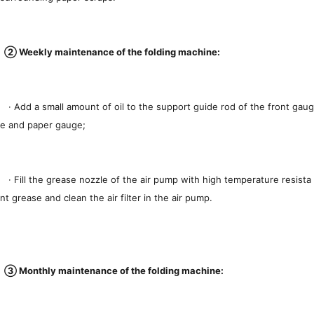
② Weekly maintenance of the folding machine:
· Add a small amount of oil to the support guide rod of the front gaug
e and paper gauge;
· Fill the grease nozzle of the air pump with high temperature resista
nt grease and clean the air filter in the air pump.
③ Monthly maintenance of the folding machine: