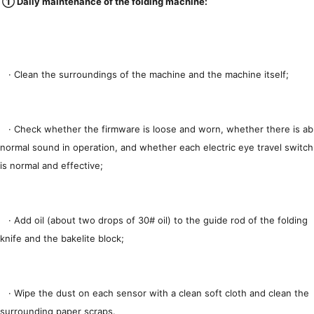
① Daily maintenance of the folding machine:
· Clean the surroundings of the machine and the machine itself;
· Check whether the firmware is loose and worn, whether there is ab
normal sound in operation, and whether each electric eye travel switch
is normal and effective;
· Add oil (about two drops of 30# oil) to the guide rod of the folding
knife and the bakelite block;
· Wipe the dust on each sensor with a clean soft cloth and clean the
surrounding paper scraps.