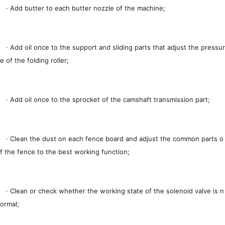
· Add butter to each butter nozzle of the machine;
· Add oil once to the support and sliding parts that adjust the pressur
e of the folding roller;
· Add oil once to the sprocket of the camshaft transmission part;
· Clean the dust on each fence board and adjust the common parts o
f the fence to the best working function;
· Clean or check whether the working state of the solenoid valve is n
ormal;