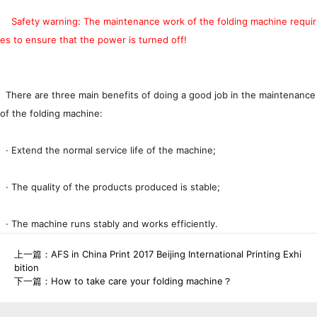
Safety warning: The maintenance work of the folding machine requir
es to ensure that the power is turned off!
There are three main benefits of doing a good job in the maintenance
of the folding machine:
· Extend the normal service life of the machine;
· The quality of the products produced is stable;
· The machine runs stably and works efficiently.
上一篇：
AFS in China Print 2017 Beijing International Printing Exhi
bition
下一篇：
How to take care your folding machine？