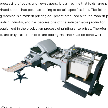
Agent information
processing of books and newspapers. It is a machine that folds large p
rinted sheets into posts according to certain specifications. The foldin
简体
繁體
EN
g machine is a modern printing equipment produced with the modern p
rinting industry, and has become one of the indispensable production
equipment in the production process of printing enterprises. Therefor
e, the daily maintenance of the folding machine must be done well.