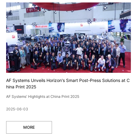
AF Systems Unveils Horizon's Smart Post-Press Solutions at C
hina Print 2025
AF Systems' Highlights at China Print 2025
2025-06-03
MORE