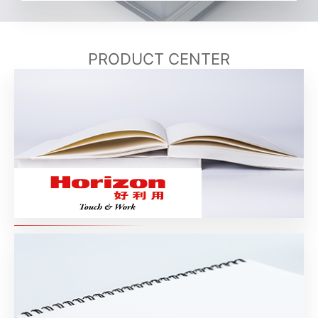
PRODUCT CENTER