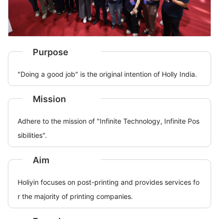
Purpose
"Doing a good job" is the original intention of Holly India.
Mission
Adhere to the mission of "Infinite Technology, Infinite Pos
sibilities".
Aim
Holiyin focuses on post-printing and provides services fo
r the majority of printing companies.