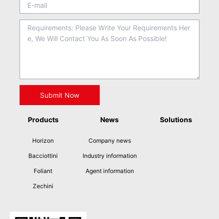
Products
News
Solutions
Horizon
Company news
Bacciottini
Industry information
Foliant
Agent information
Zechini