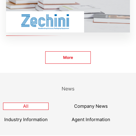
More
News
All
Company News
Industry Information
Agent Information