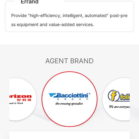
Errand
Provide "high-efficiency, intelligent, automated" post-pre
ss equipment and value-added services.
AGENT BRAND