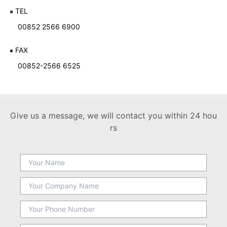
TEL
00852 2566 6900
FAX
00852-2566 6525
Give us a message, we will contact you within 24 hou
rs