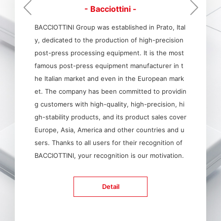
- Bacciottini -
BACCIOTTINI Group was established in Prato, Ital
y, dedicated to the production of high-precision
post-press processing equipment. It is the most
famous post-press equipment manufacturer in t
he Italian market and even in the European mark
et. The company has been committed to providin
g customers with high-quality, high-precision, hi
gh-stability products, and its product sales cover
Europe, Asia, America and other countries and u
sers. Thanks to all users for their recognition of
BACCIOTTINI, your recognition is our motivation.
Detail