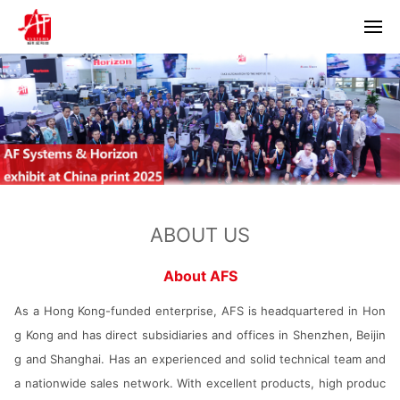
Home
About us
Products
Horizon
Partners
ABOUT US
Bacciottini
Solutions
Foliant
About AFS
Zechini
News
As a Hong Kong-funded enterprise, AFS is headquartered in Hon
g Kong and has direct subsidiaries and offices in Shenzhen, Beijin
Company news
Contact us
g and Shanghai. Has an experienced and solid technical team and
Industry information
a nationwide sales network. With excellent products, high produc