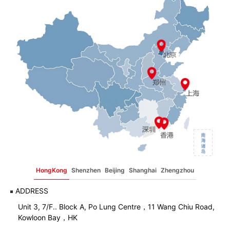
HongKong
Shenzhen
Beijing
Shanghai
Zhengzhou
ADDRESS
Unit 3, 7/F.. Block A, Po Lung Centre，11 Wang Chiu Road,
Kowloon Bay，HK