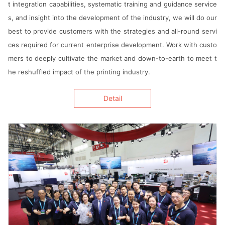
t integration capabilities, systematic training and guidance service
Agent information
s, and insight into the development of the industry, we will do our
best to provide customers with the strategies and all-round servi
简体
繁体
EN
ces required for current enterprise development. Work with custo
mers to deeply cultivate the market and down-to-earth to meet t
he reshuffled impact of the printing industry.
Detail