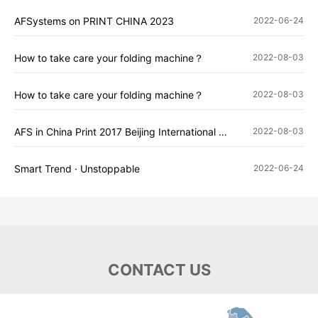
AFSystems on PRINT CHINA 2023
2022-06-24
How to take care your folding machine？
2022-08-03
How to take care your folding machine？
2022-08-03
AFS in China Print 2017 Beijing International Printing Exhibition
2022-08-03
Smart Trend · Unstoppable
2022-06-24
CONTACT US